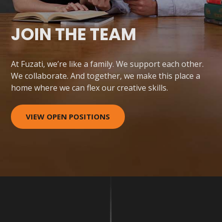
JOIN THE TEAM
At Fuzati, we’re like a family. We support each other.
We collaborate. And together, we make this place a
home where we can flex our creative skills.
VIEW OPEN POSITIONS