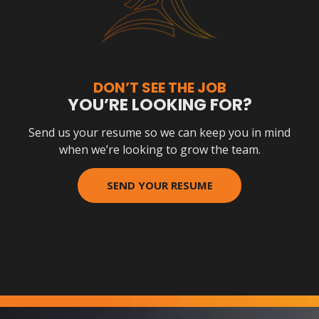
DON’T SEE THE JOB
YOU’RE LOOKING FOR?
Send us your resume so we can keep you in mind
when we’re looking to grow the team.
SEND YOUR RESUME