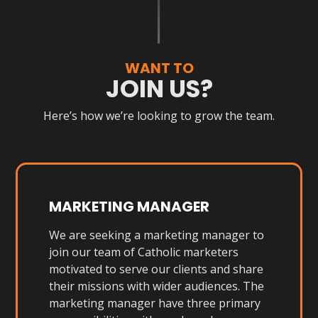
WANT TO
JOIN US?
Here’s how we’re looking to grow the team.
MARKETING MANAGER
We are seeking a marketing manager to
join our team of Catholic marketers
motivated to serve our clients and share
their missions with wider audiences. The
marketing manager have three primary