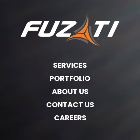
SERVICES
PORTFOLIO
ABOUT US
CONTACT US
CAREERS