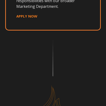
responsibilities with our broader
Marketing Department.
APPLY NOW