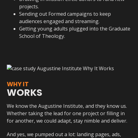
projects.
Sending out Formed campaigns to keep
audiences engaged and streaming.
Getting young adults plugged into the Graduate
School of Theology.
WHY IT
WORKS
We know the Augustine Institute, and they know us.
Whether taking the lead for one project or filling in
for another, we could adapt, stay nimble and deliver.
And yes, we pumped out a lot: landing pages, ads,