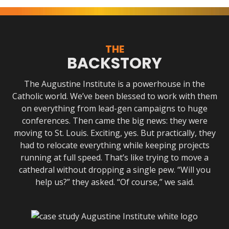
THE
BACKSTORY
The Augustine Institute is a powerhouse in the
Catholic world. We’ve been blessed to work with them
on everything from lead-gen campaigns to huge
conferences. Then came the big news: they were
moving to St. Louis. Exciting, yes. But practically, they
had to relocate everything while keeping projects
running at full speed. That’s like trying to move a
cathedral without dropping a single pew. “Will you
help us?” they asked. “Of course,” we said.