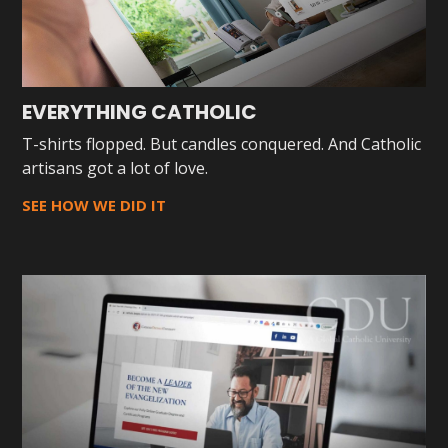
EVERYTHING CATHOLIC
T-shirts flopped. But candles conquered. And Catholic
artisans got a lot of love.
SEE HOW WE DID IT