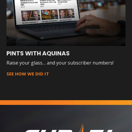
PINTS WITH AQUINAS
Raise your glass… and your subscriber numbers!
SEE HOW WE DID IT