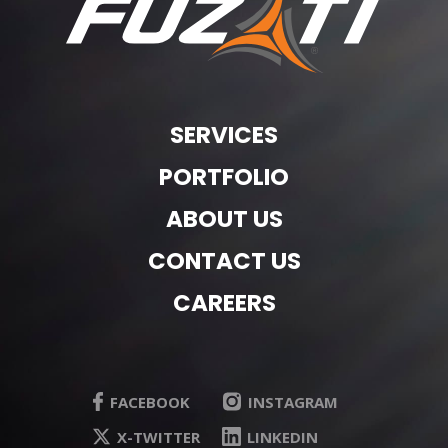
SERVICES
PORTFOLIO
ABOUT US
CONTACT US
CAREERS
FACEBOOK
INSTAGRAM
X-TWITTER
LINKEDIN