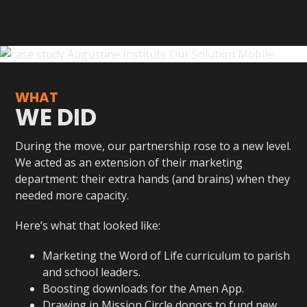
WHAT
WE DID
During the move, our partnership rose to a new level.
We acted as an extension of their marketing
department: their extra hands (and brains) when they
needed more capacity.
Here’s what that looked like:
Marketing the Word of Life curriculum to parish
and school leaders.
Boosting downloads for the Amen App.
Drawing in Mission Circle donors to fund new