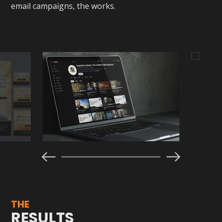
email campaigns, the works.
THE
RESULTS