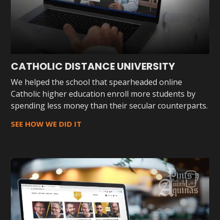
CATHOLIC DISTANCE UNIVERSITY
We helped the school that spearheaded online
Catholic higher education enroll more students by
spending less money than their secular counterparts.
SEE HOW WE DID IT