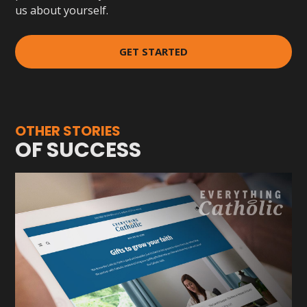
us about yourself.
GET STARTED
OTHER STORIES
OF SUCCESS