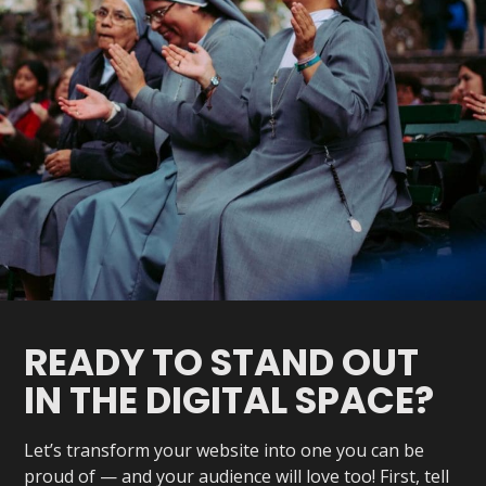
READY TO STAND OUT
IN THE DIGITAL SPACE?
Let’s transform your website into one you can be
proud of — and your audience will love too! First, tell