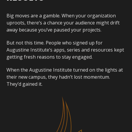
Big moves are a gamble. When your organization
uproots, there’s a chance your audience might drift
away because you’ve paused your projects.
But not this time. People who signed up for
Augustine Institute’s apps, series and resources kept
getting fresh reasons to stay engaged.
When the Augustine Institute turned on the lights at
their new campus, they hadn’t lost momentum.
They’d gained it.