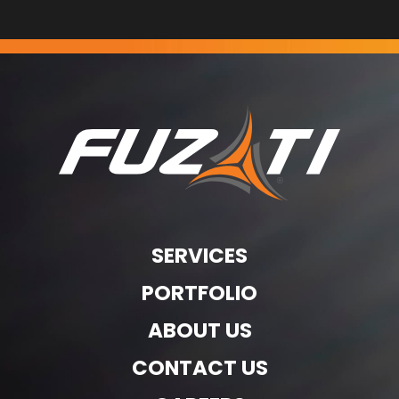
SERVICES
PORTFOLIO
ABOUT US
CONTACT US