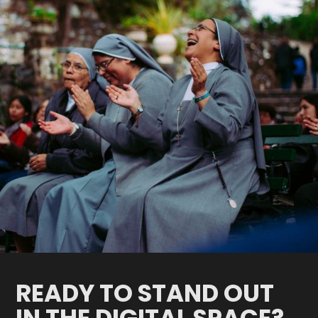
READY TO STAND OUT