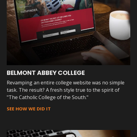
BELMONT ABBEY COLLEGE
Revamping an entire college website was no simple
task. The result? A fresh style true to the spirit of
"The Catholic College of the South."
SEE HOW WE DID IT