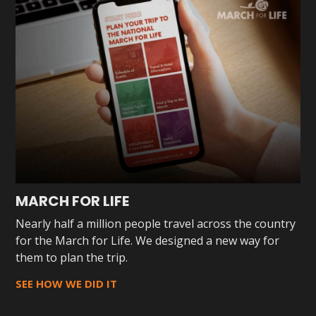
MARCH FOR LIFE
Nearly half a million people travel across the country
for the March for Life. We designed a new way for
them to plan the trip.
SEE HOW WE DID IT