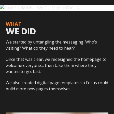
WHAT
WE DID
We started by untangling the messaging. Who’s
visiting? What do they need to hear?
Once that was clear, we redesigned the homepage to
welcome everyone… then take them where they
wanted to go, fast.
We also created digital page templates so Focus could
build more new pages themselves.