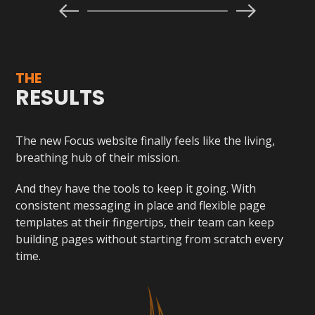
THE
RESULTS
The new Focus website finally feels like the living,
breathing hub of their mission.
And they have the tools to keep it going. With
consistent messaging in place and flexible page
templates at their fingertips, their team can keep
building pages without starting from scratch every
time.