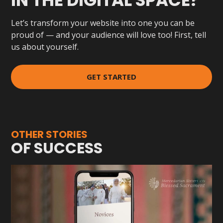
IN THE DIGITAL SPACE?
Let’s transform your website into one you can be
proud of — and your audience will love too! First, tell
us about yourself.
GET STARTED
OTHER STORIES
OF SUCCESS