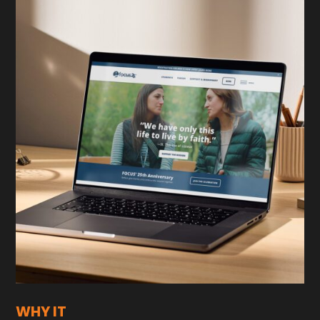
WHY IT