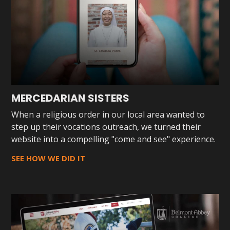
MERCEDARIAN SISTERS
When a religious order in our local area wanted to
step up their vocations outreach, we turned their
website into a compelling "come and see" experience.
SEE HOW WE DID IT