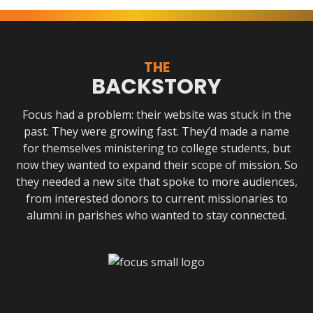
THE
BACKSTORY
Focus had a problem: their website was stuck in the
past. They were growing fast. They’d made a name
for themselves ministering to college students, but
now they wanted to expand their scope of mission. So
they needed a new site that spoke to more audiences,
from interested donors to current missionaries to
alumni in parishes who wanted to stay connected.