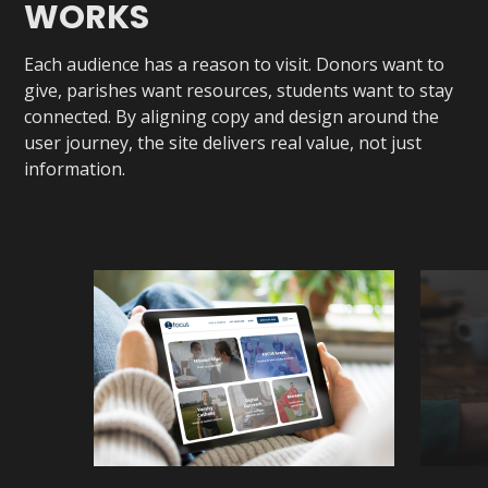
WORKS
Each audience has a reason to visit. Donors want to
give, parishes want resources, students want to stay
connected. By aligning copy and design around the
user journey, the site delivers real value, not just
information.